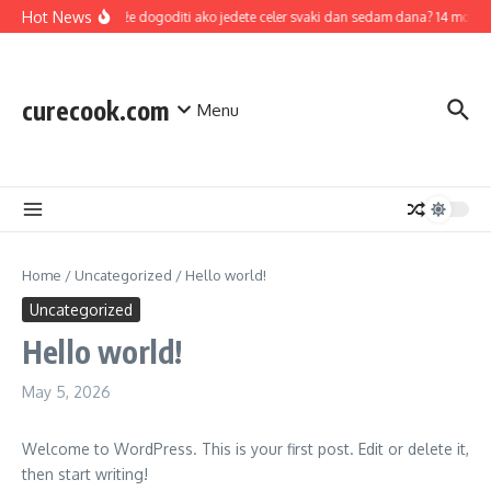
Skip to content
Hot News
Šta se može dogoditi ako jedete celer svaki dan sedam dana? 14 mogućih zdr
curecook.com
Menu
Home
/
Uncategorized
/
Hello world!
Uncategorized
Hello world!
May 5, 2026
Welcome to WordPress. This is your first post. Edit or delete it,
then start writing!